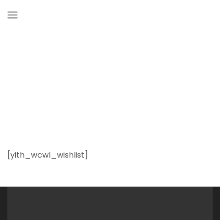
Home
Wishlist
[yith_wcwl_wishlist]