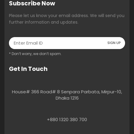
Subscribe Now
Please let us know your email address. We will send you
further information and updates.
* Don’t worry, we don’t spam.
Get In Touch
House# 366 Road# 8 Senpara Parbata, Mirpur-10,
Dhaka 1216
+880 1320 380 700