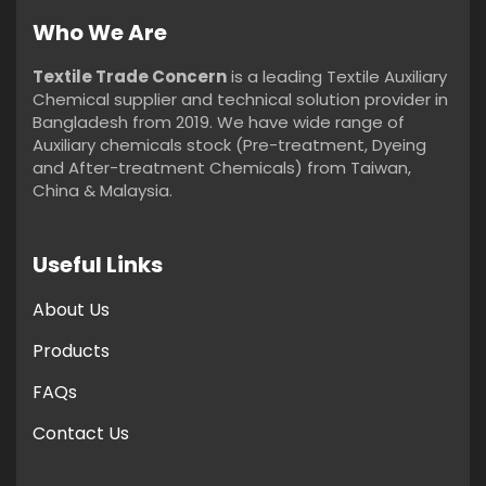
Who We Are
Textile Trade Concern
is a leading Textile Auxiliary
Chemical supplier and technical solution provider in
Bangladesh from 2019. We have wide range of
Auxiliary chemicals stock (Pre-treatment, Dyeing
and After-treatment Chemicals) from Taiwan,
China & Malaysia.
Useful Links
About Us
Products
FAQs
Contact Us