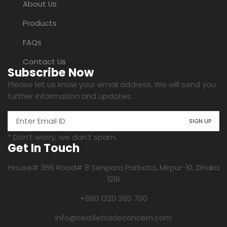
About Us
Products
FAQs
Contact Us
Subscribe Now
Please let us know your email address. We will send you
further information and updates.
* Don’t worry, we don’t spam.
Get In Touch
House# 366 Road# 8 Senpara Parbata, Mirpur-10, Dhaka
1216
+880 1320 380 700
info@textiletradeconcern.com