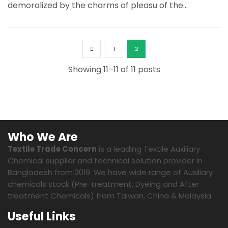
demoralized by the charms of pleasu of the...
1
2
Showing 11–11 of 11 posts
Who We Are
Textile Trade Concern
is a leading Textile Auxiliary
Chemical supplier and technical solution provider in
Bangladesh from 2019. We have wide range of Auxiliary
chemicals stock (Pre-treatment, Dyeing and After-
treatment Chemicals) from Taiwan, China & Malaysia.
Useful Links