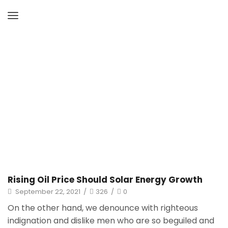
Home
Archive By Category "Uncategorized"
Page 2
Rising Oil Price Should Solar Energy Growth
September 22, 2021
/
326
/
0
On the other hand, we denounce with righteous
indignation and dislike men who are so beguiled and